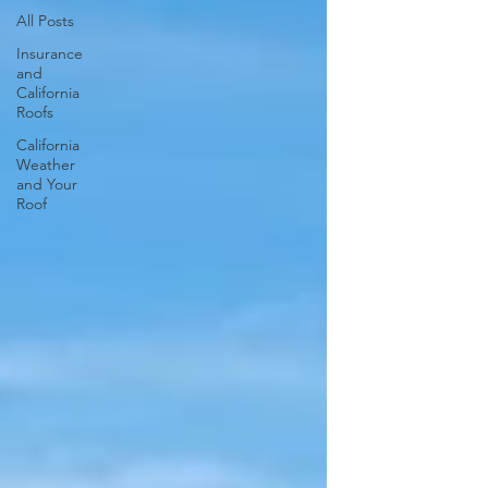
All Posts
Insurance
and
California
Roofs
California
Weather
and Your
Roof