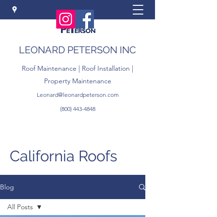
LEONARD PETERSON INC
Roof Maintenance | Roof Installation |
Property Maintenance
Leonard@leonardpeterson.com
(800) 443-4848
California Roofs
Blog
All Posts